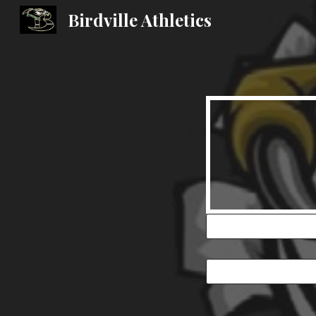
Birdville Athletics
Sk