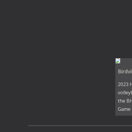
Birdvi
2023 
volley
the BH
Game 