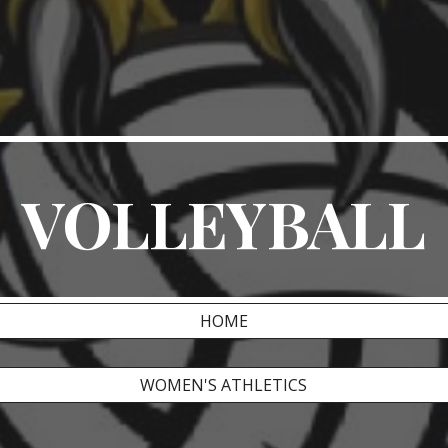
ip to main content
Skip to navigat
VOLLEYBALL
HOME
WOMEN'S ATHLETICS