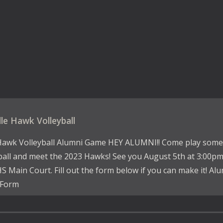
lle Hawk Volleyball
Hawk Volleyball Alumni Game HEY ALUMNI!! Come play some
ball and meet the 2023 Hawks! See you August 5th at 3:00p
S Main Court. Fill out the form below if you can make it! Al
Form