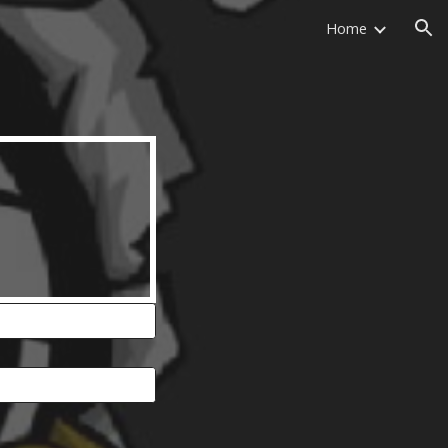
Home
ion