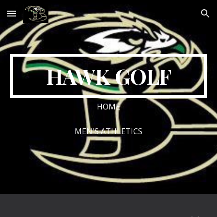
Skip to main content
Skip to navigation
HAWK GOLF
HOME
MEN'S ATHLETICS