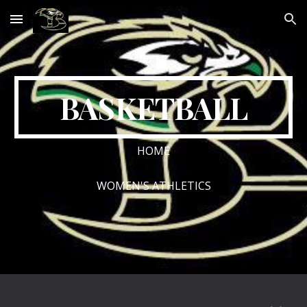
Skip to main content
Skip to navigation
BASKETBALL
HOME
WOMEN'S ATHLETICS