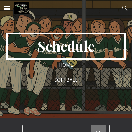
Skip to main content
Skip to navigation
Schedule
HOME
SOFTBALL